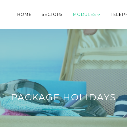
HOME
SECTORS
MODULES
TELEP
PACKAGE HOLIDAYS