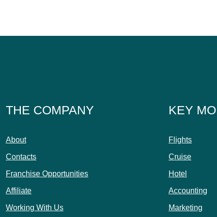
THE COMPANY
KEY MO
About
Flights
Contacts
Cruise
Franchise Opportunities
Hotel
Affiliate
Accounting
Working With Us
Marketing