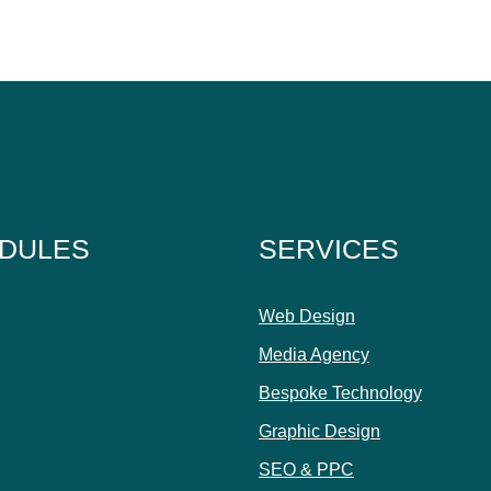
DULES
SERVICES
Web Design
Media Agency
Bespoke Technology
Graphic Design
SEO & PPC