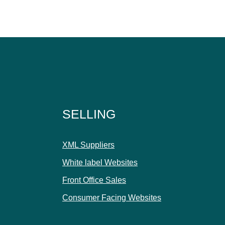
SELLING
XML Suppliers
White label Websites
Front Office Sales
Consumer Facing Websites