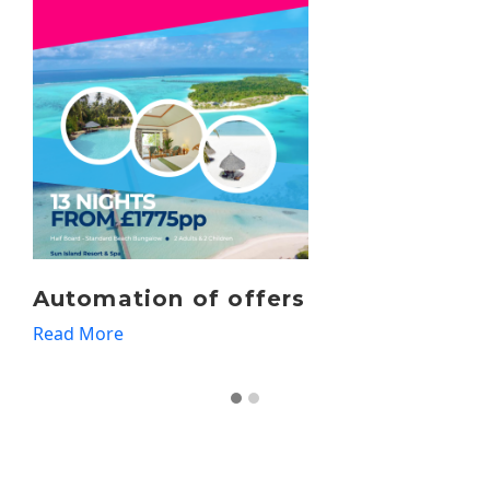
Travel Agents
Read More