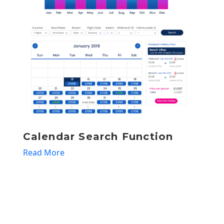
Automation of offers
Read More