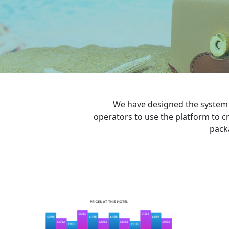
We have designed the system t
operators to use the platform to cr
pack