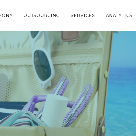
HONY
OUTSOURCING
SERVICES
ANALYTICS