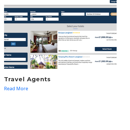
Tour Operators
Read More