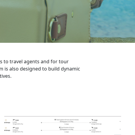
 to travel agents and for tour
rm is also designed to build dynamic
ives.