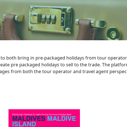
o both bring in pre-packaged holidays from tour operators
eate pre packaged holidays to sell to the trade. The platfo
ages from both the tour operator and travel agent perspect