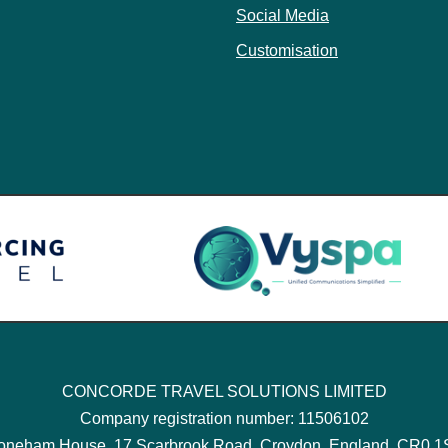
Social Media
Customisation
CONCORDE TRAVEL SOLUTIONS LIMITED
Company registration number: 11506102
oneham House, 17 Scarbrook Road, Croydon, England, CR0 