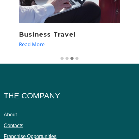
Business Travel
D
Read More
Re
THE COMPANY
About
Contacts
Franchise Opportunities