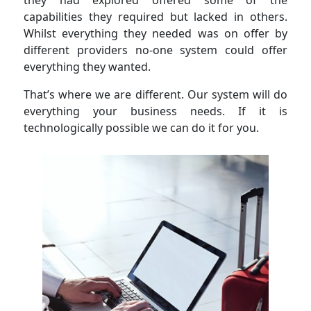
they had explored offered some of the
capabilities they required but lacked in others.
Whilst everything they needed was on offer by
different providers no-one system could offer
everything they wanted.
That’s where we are different. Our system will do
everything your business needs. If it is
technologically possible we can do it for you.