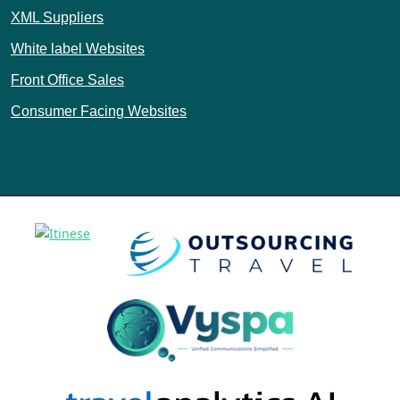
XML Suppliers
White label Websites
Front Office Sales
Consumer Facing Websites