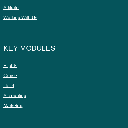
Affiliate
Working With Us
KEY MODULES
Flights
Cruise
Hotel
Accounting
Marketing