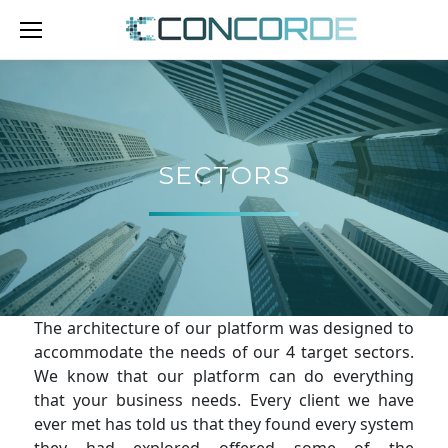
Skip
to
content
SECTORS
SECTORS
The architecture of our platform was designed to
accommodate the needs of our 4 target sectors.
We know that our platform can do everything
that your business needs. Every client we have
ever met has told us that they found every system