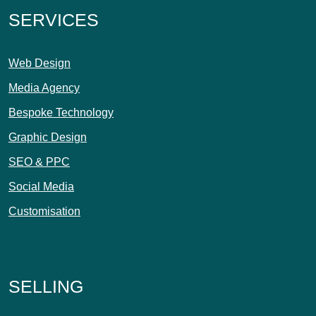
SERVICES
Web Design
Media Agency
Bespoke Technology
Graphic Design
SEO & PPC
Social Media
Customisation
SELLING