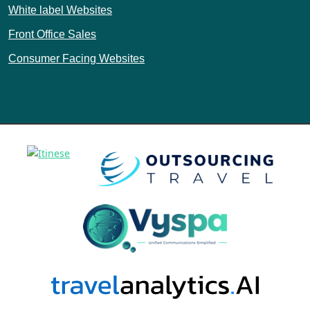
White label Websites
Front Office Sales
Consumer Facing Websites