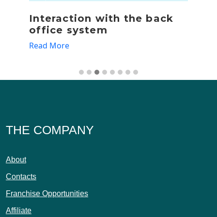
Interaction with the back
R
office system
Re
Read More
THE COMPANY
About
Contacts
Franchise Opportunities
Affiliate