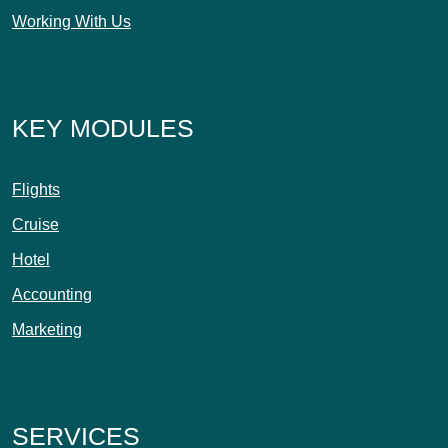
Working With Us
KEY MODULES
Flights
Cruise
Hotel
Accounting
Marketing
SERVICES