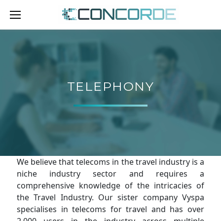
Skip
to
content
TELEPHONY
TELEPHONY
We believe that telecoms in the travel industry is a
niche industry sector and requires a
comprehensive knowledge of the intricacies of
the Travel Industry. Our sister company Vyspa
specialises in telecoms for travel and has over