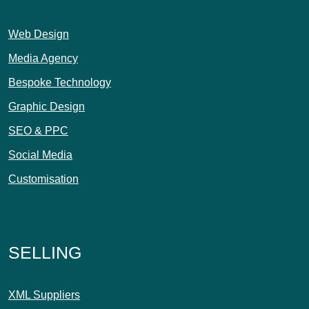
Web Design
Media Agency
Bespoke Technology
Graphic Design
SEO & PPC
Social Media
Customisation
SELLING
XML Suppliers