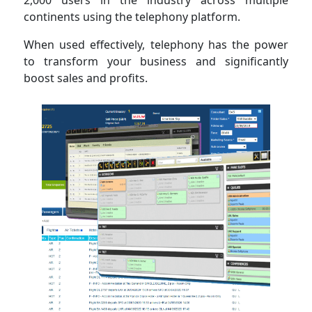
2,000 users in the industry across multiple
continents using the telephony platform.
When used effectively, telephony has the power
to transform your business and significantly
boost sales and profits.