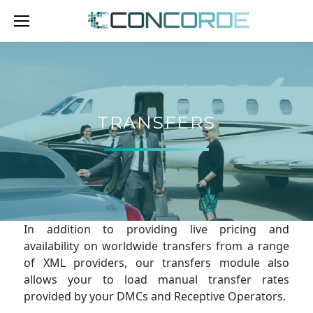
Skip
to
content
TRANSFERS
TRANSFERS
In addition to providing live pricing and
availability on worldwide transfers from a range
of XML providers, our transfers module also
allows your to load manual transfer rates
provided by your DMCs and Receptive Operators.