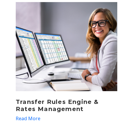
Transfer Rules Engine &
T
Rates Management
R
Read More