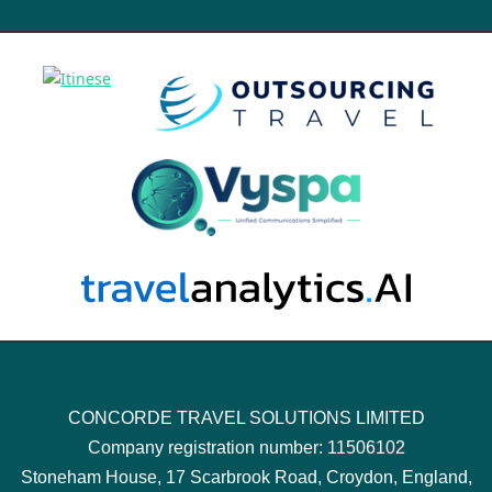
CONCORDE TRAVEL SOLUTIONS LIMITED
Company registration number: 11506102
Stoneham House, 17 Scarbrook Road, Croydon, England,