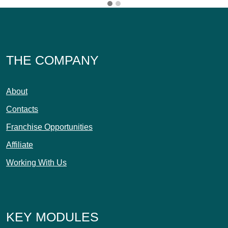
THE COMPANY
About
Contacts
Franchise Opportunities
Affiliate
Working With Us
KEY MODULES