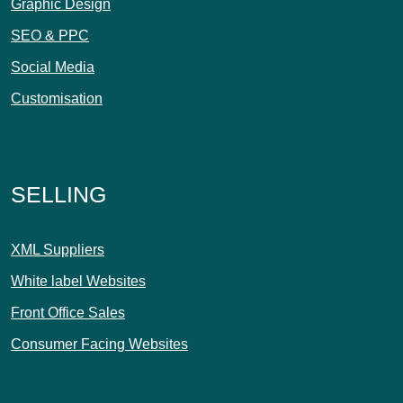
Graphic Design
SEO & PPC
Social Media
Customisation
SELLING
XML Suppliers
White label Websites
Front Office Sales
Consumer Facing Websites