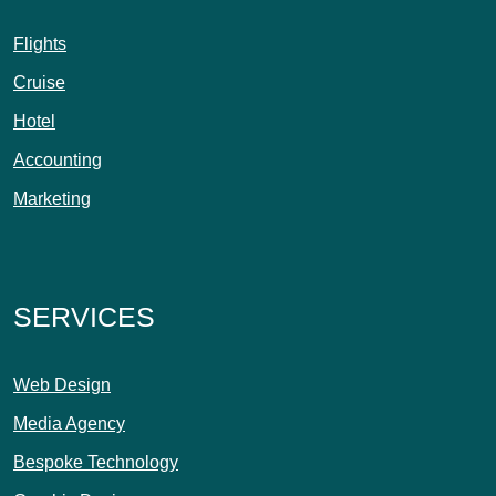
Flights
Cruise
Hotel
Accounting
Marketing
SERVICES
Web Design
Media Agency
Bespoke Technology