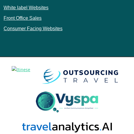
White label Websites
Front Office Sales
Consumer Facing Websites