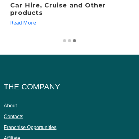
Car Hire, Cruise and Other
products
Read More
THE COMPANY
About
Contacts
Franchise Opportunities
Affiliate