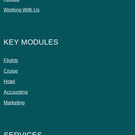
Working With Us
KEY MODULES
Flights
Cruise
Hotel
Accounting
Marketing
SERVICES