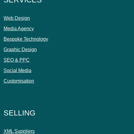
Web Design
Media Agency
Bespoke Technology
Graphic Design
SEO & PPC
Social Media
Customisation
SELLING
XML Suppliers