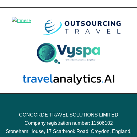
CONCORDE TRAVEL SOLUTIONS LIMITED
Company registration number: 11506102
Stoneham House, 17 Scarbrook Road, Croydon, England,