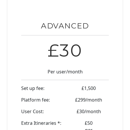
ADVANCED
£
30
Per user/month
Set up fee:
£
1,500
Platform fee:
£
299
/month
User Cost:
£
30
/month
Extra Itineraries *:
£
50