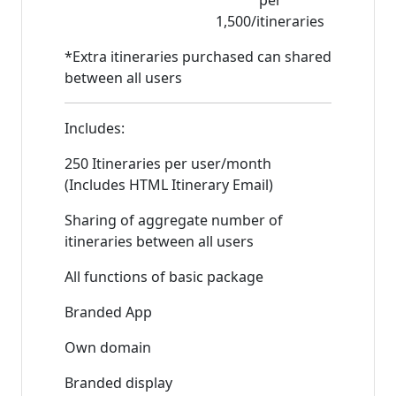
per
1,500/itineraries
*Extra itineraries purchased can shared
between all users
Includes:
250 Itineraries per user/month
(Includes HTML Itinerary Email)
Sharing of aggregate number of
itineraries between all users
All functions of basic package
Branded App
Own domain
Branded display