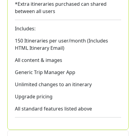
*Extra itineraries purchased can shared
between all users
Includes:
150 Itineraries per user/month (Includes
HTML Itinerary Email)
All content & images
Generic Trip Manager App
Unlimited changes to an itinerary
Upgrade pricing
All standard features listed above