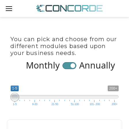
Skip
to
content
TEST
You can pick and choose from our
PRICING
different modules based upon
your business needs.
PAGE
Monthly
Annually
1-5
200+
1-5
6-20
21-50
51-100
101- 200
200+