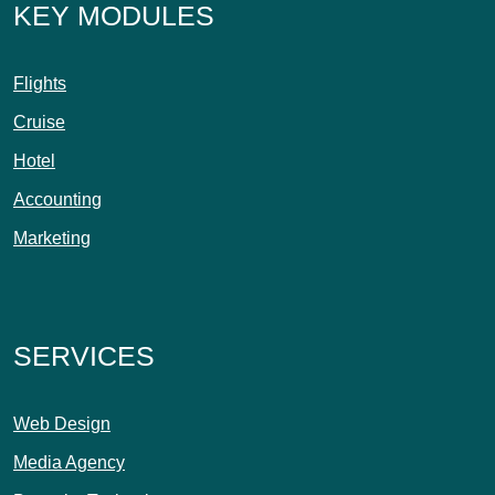
KEY MODULES
Flights
Cruise
Hotel
Accounting
Marketing
SERVICES
Web Design
Media Agency