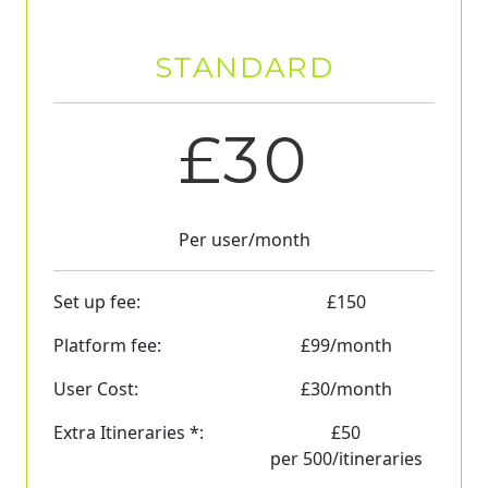
STANDARD
£
30
Per user/month
Set up fee:
£
150
Platform fee:
£
99
/month
User Cost:
£
30
/month
Extra Itineraries *:
£
50
per 500/itineraries