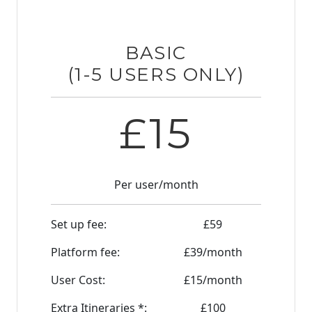
BASIC
(1-5 USERS ONLY)
£
15
Per user/month
Set up fee:
£
59
Platform fee:
£
39
/month
User Cost:
£
15
/month
Extra Itineraries *:
£
100