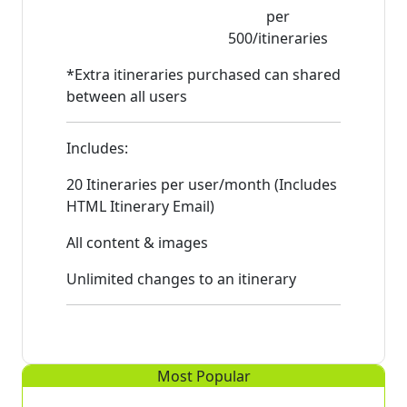
per
500/itineraries
*Extra itineraries purchased can shared
between all users
Includes:
20 Itineraries per user/month (Includes
HTML Itinerary Email)
All content & images
Unlimited changes to an itinerary
Most Popular