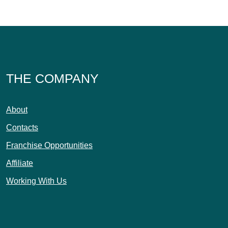
THE COMPANY
About
Contacts
Franchise Opportunities
Affiliate
Working With Us