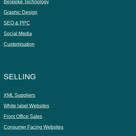
Bespoke Technology
Graphic Design
SEO & PPC
Social Media
Customisation
SELLING
XML Suppliers
White label Websites
Front Office Sales
Consumer Facing Websites