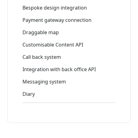
Bespoke design integration
Payment gateway connection
Draggable map
Customisable Content API
Call back system
Integration with back office API
Messaging system
Diary