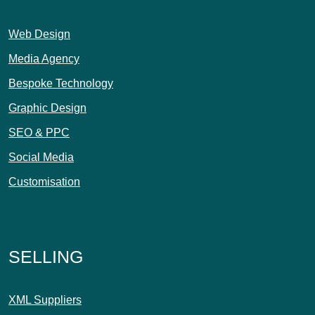
Web Design
Media Agency
Bespoke Technology
Graphic Design
SEO & PPC
Social Media
Customisation
SELLING
XML Suppliers