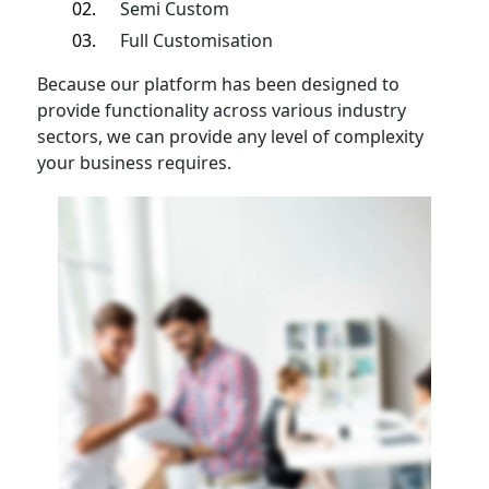
Semi Custom
Full Customisation
Because our platform has been designed to
provide functionality across various industry
sectors, we can provide any level of complexity
your business requires.