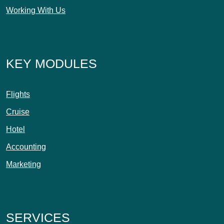
Working With Us
KEY MODULES
Flights
Cruise
Hotel
Accounting
Marketing
SERVICES