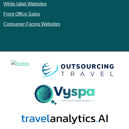
White label Websites
Front Office Sales
Consumer Facing Websites