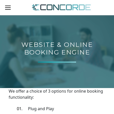
Skip
to
content
WEBSITE
&
ONLINE
WEBSITE & ONLINE
BOOKING
BOOKING ENGINE
ENGINE
We offer a choice of 3 options for online booking
functionality:
Plug and Play