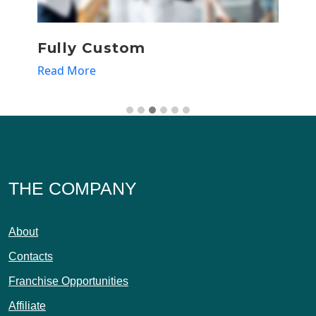
Fully Custom
T
Read More
R
THE COMPANY
About
Contacts
Franchise Opportunities
Affiliate