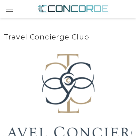
Skip
to
content
Travel Concierge Club