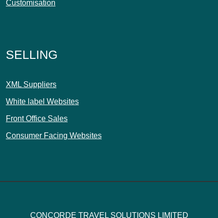
Customisation
SELLING
XML Suppliers
White label Websites
Front Office Sales
Consumer Facing Websites
CONCORDE TRAVEL SOLUTIONS LIMITED