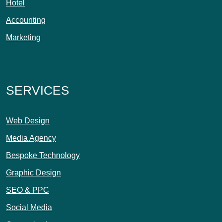
Hotel
Accounting
Marketing
SERVICES
Web Design
Media Agency
Bespoke Technology
Graphic Design
SEO & PPC
Social Media