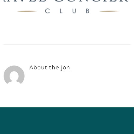
About the
jon