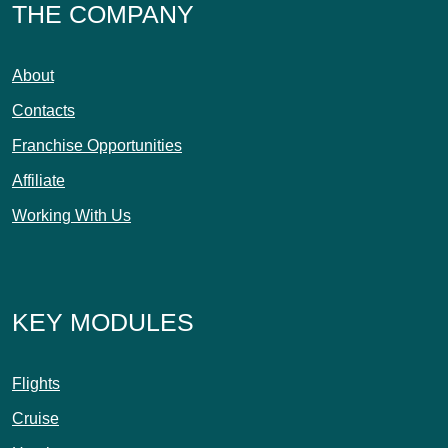
THE COMPANY
About
Contacts
Franchise Opportunities
Affiliate
Working With Us
KEY MODULES
Flights
Cruise