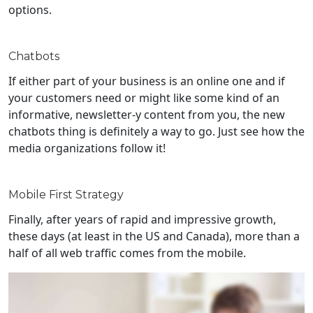
options.
Chatbots
If either part of your business is an online one and if
your customers need or might like some kind of an
informative, newsletter-y content from you, the new
chatbots thing is definitely a way to go. Just see how the
media organizations follow it!
Mobile First Strategy
Finally, after years of rapid and impressive growth,
these days (at least in the US and Canada), more than a
half of all web traffic comes from the mobile.