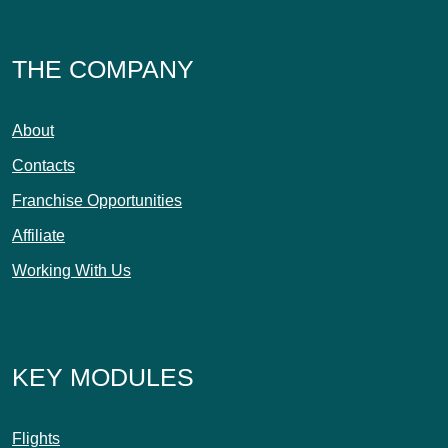
THE COMPANY
About
Contacts
Franchise Opportunities
Affiliate
Working With Us
KEY MODULES
Flights