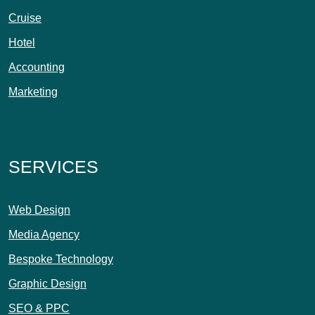
Cruise
Hotel
Accounting
Marketing
SERVICES
Web Design
Media Agency
Bespoke Technology
Graphic Design
SEO & PPC