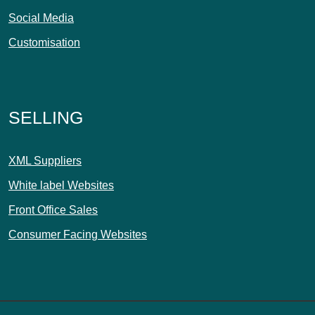
Social Media
Customisation
SELLING
XML Suppliers
White label Websites
Front Office Sales
Consumer Facing Websites