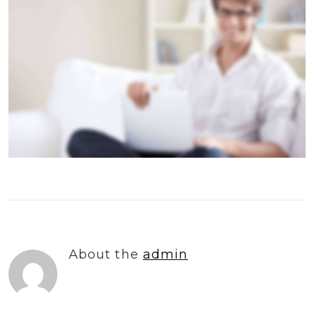
About the
admin