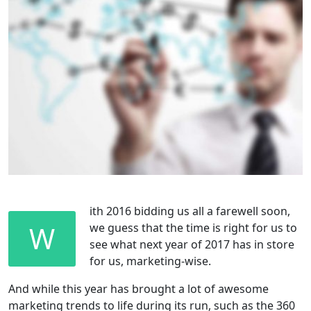
ith 2016 bidding us all a farewell soon,
W
we guess that the time is right for us to
see what next year of 2017 has in store
for us, marketing-wise.
And while this year has brought a lot of awesome
marketing trends to life during its run, such as the 360