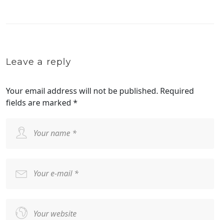
Leave a reply
Your email address will not be published.
Required
fields are marked
*