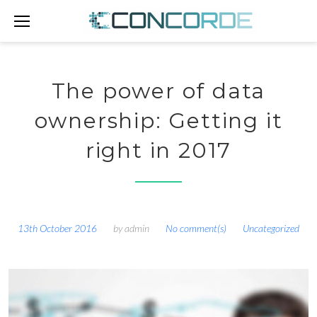
Skip
to
content
The power of data
ownership: Getting it
right in 2017
13th October 2016
by
admin
No comment(s)
Uncategorized