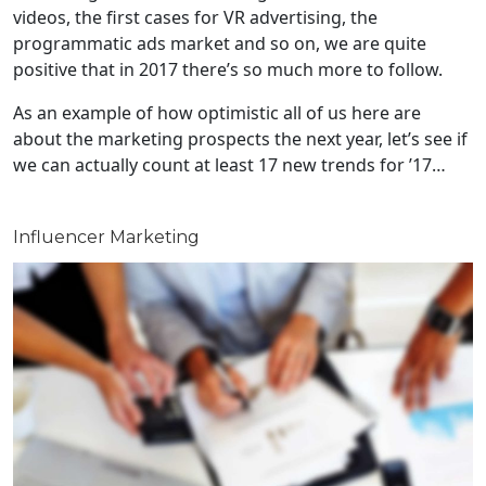
videos, the first cases for VR advertising, the
programmatic ads market and so on, we are quite
positive that in 2017 there’s so much more to follow.
As an example of how optimistic all of us here are
about the marketing prospects the next year, let’s see if
we can actually count at least 17 new trends for ’17…
Influencer Marketing