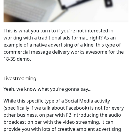
This is what you turn to if you’re not interested in
working with a traditional ads format, right? As an
example of a native advertising of a kine, this type of
commercial message delivery works awesome for the
18-35 demo.
Livestreaming
Yeah, we know what you’re gonna say…
While this specific type of a Social Media activity
(specifically if we talk about Facebook) is not for every
other business, on par with FB introducing the audio
broadcast on par with the video streaming, it can
provide you with lots of creative ambient advertising