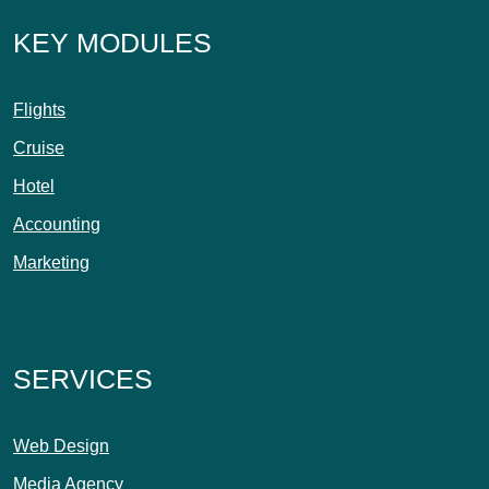
KEY MODULES
Flights
Cruise
Hotel
Accounting
Marketing
SERVICES
Web Design
Media Agency