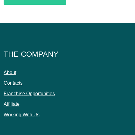
THE COMPANY
About
Contacts
Franchise Opportunities
Affiliate
Working With Us