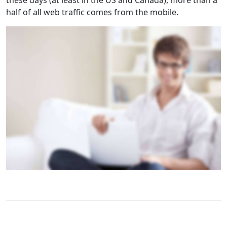
these days (at least in the US and Canada), more than a
half of all web traffic comes from the mobile.