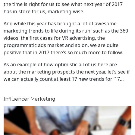
the time is right for us to see what next year of 2017
has in store for us, marketing-wise.
And while this year has brought a lot of awesome
marketing trends to life during its run, such as the 360
videos, the first cases for VR advertising, the
programmatic ads market and so on, we are quite
positive that in 2017 there’s so much more to follow.
As an example of how optimistic all of us here are
about the marketing prospects the next year, let’s see if
we can actually count at least 17 new trends for ’17…
Influencer Marketing