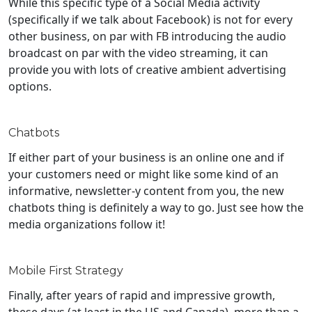
While this specific type of a Social Media activity
(specifically if we talk about Facebook) is not for every
other business, on par with FB introducing the audio
broadcast on par with the video streaming, it can
provide you with lots of creative ambient advertising
options.
Chatbots
If either part of your business is an online one and if
your customers need or might like some kind of an
informative, newsletter-y content from you, the new
chatbots thing is definitely a way to go. Just see how the
media organizations follow it!
Mobile First Strategy
Finally, after years of rapid and impressive growth,