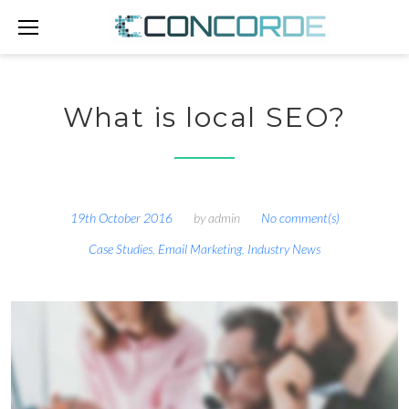
Skip
to
content
What is local SEO?
19th October 2016
by
admin
No comment(s)
Case Studies
,
Email Marketing
,
Industry News