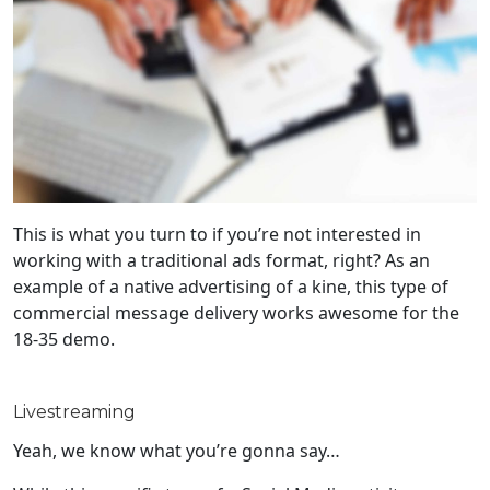
This is what you turn to if you’re not interested in
working with a traditional ads format, right? As an
example of a native advertising of a kine, this type of
commercial message delivery works awesome for the
18-35 demo.
Livestreaming
Yeah, we know what you’re gonna say…