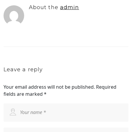
About the
admin
Leave a reply
Your email address will not be published.
Required
fields are marked
*