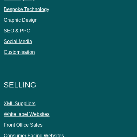
Bespoke Technology
Graphic Design
SEO & PPC
Social Media
Customisation
SELLING
XML Suppliers
White label Websites
Front Office Sales
Consumer Facing Websites