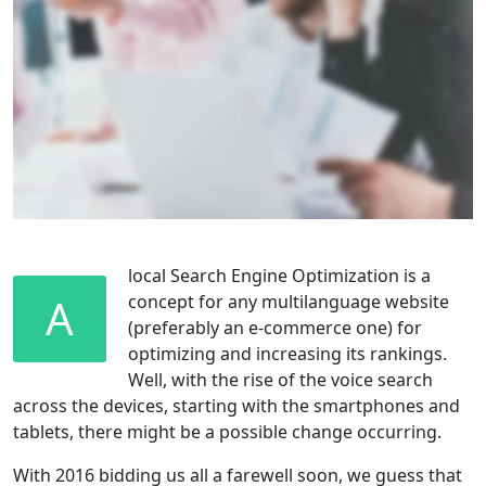
local Search Engine Optimization is a
A
concept for any multilanguage website
(preferably an e-commerce one) for
optimizing and increasing its rankings.
Well, with the rise of the voice search
across the devices, starting with the smartphones and
tablets, there might be a possible change occurring.
With 2016 bidding us all a farewell soon, we guess that