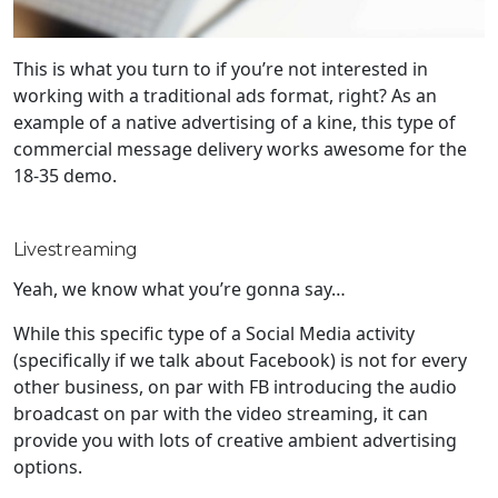
This is what you turn to if you’re not interested in
working with a traditional ads format, right? As an
example of a native advertising of a kine, this type of
commercial message delivery works awesome for the
18-35 demo.
Livestreaming
Yeah, we know what you’re gonna say…
While this specific type of a Social Media activity
(specifically if we talk about Facebook) is not for every
other business, on par with FB introducing the audio
broadcast on par with the video streaming, it can
provide you with lots of creative ambient advertising
options.