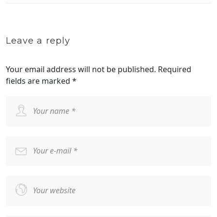
Leave a reply
Your email address will not be published.
Required
fields are marked
*