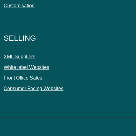
Customisation
SELLING
XML Suppliers
White label Websites
Front Office Sales
Consumer Facing Websites