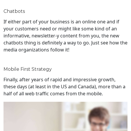
Chatbots
If either part of your business is an online one and if
your customers need or might like some kind of an
informative, newsletter-y content from you, the new
chatbots thing is definitely a way to go. Just see how the
media organizations follow it!
Mobile First Strategy
Finally, after years of rapid and impressive growth,
these days (at least in the US and Canada), more than a
half of all web traffic comes from the mobile.