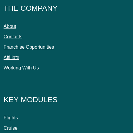
THE COMPANY
About
Contacts
Franchise Opportunities
Affiliate
Working With Us
KEY MODULES
Flights
Cruise