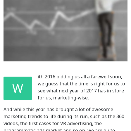
ith 2016 bidding us all a farewell soon,
W
we guess that the time is right for us to
see what next year of 2017 has in store
for us, marketing-wise.
And while this year has brought a lot of awesome
marketing trends to life during its run, such as the 360
videos, the first cases for VR advertising, the
programmatic ads market and so on, we are quite