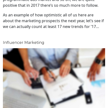
positive that in 2017 there’s so much more to follow.
As an example of how optimistic all of us here are
about the marketing prospects the next year, let’s see if
we can actually count at least 17 new trends for ’17…
Influencer Marketing