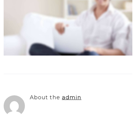
About the
admin