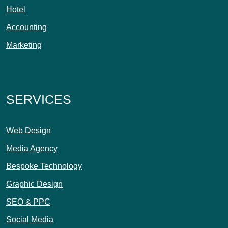
Hotel
Accounting
Marketing
SERVICES
Web Design
Media Agency
Bespoke Technology
Graphic Design
SEO & PPC
Social Media