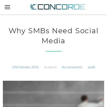
Skip
to
content
Why SMBs Need Social
Media
19th October 2016
by
admin
No comment(s)
profit