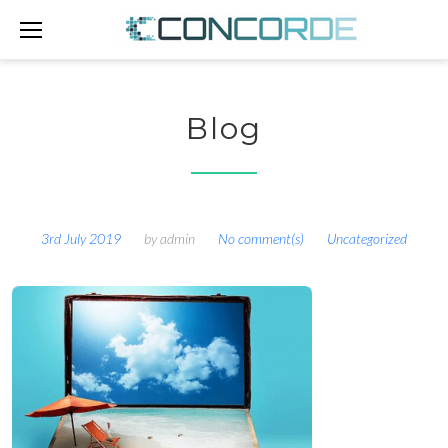
Skip
to
content
Blog
3rd July 2019
by
admin
No comment(s)
Uncategorized