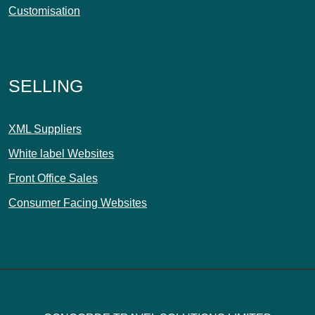
Customisation
SELLING
XML Suppliers
White label Websites
Front Office Sales
Consumer Facing Websites