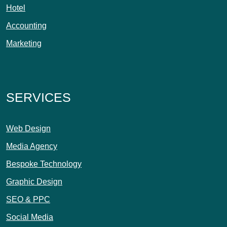
Hotel
Accounting
Marketing
SERVICES
Web Design
Media Agency
Bespoke Technology
Graphic Design
SEO & PPC
Social Media