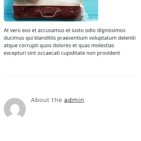
At vero eos et accusamus et iusto odio dignissimos
ducimus qui blanditiis praesentium voluptatum deleniti
atque corrupti quos dolores et quas molestias
excepturi sint occaecati cupiditate non provident
About the
admin