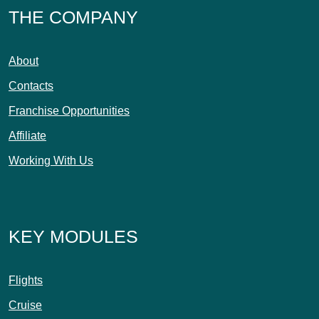
THE COMPANY
About
Contacts
Franchise Opportunities
Affiliate
Working With Us
KEY MODULES
Flights
Cruise