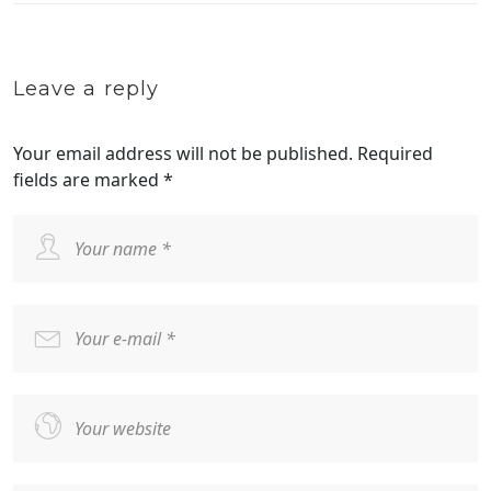
Leave a reply
Your email address will not be published.
Required
fields are marked
*