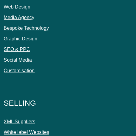
Web Design
Media Agency
Bespoke Technology
Graphic Design
SEO & PPC
Social Media
Customisation
SELLING
XML Suppliers
White label Websites