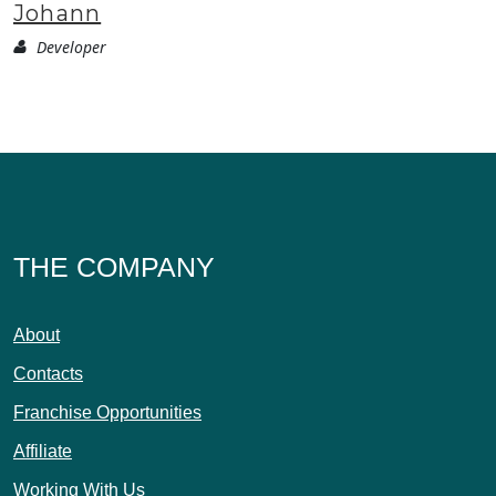
Johann
Developer
THE COMPANY
About
Contacts
Franchise Opportunities
Affiliate
Working With Us