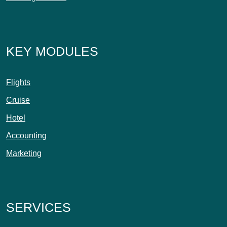
KEY MODULES
Flights
Cruise
Hotel
Accounting
Marketing
SERVICES